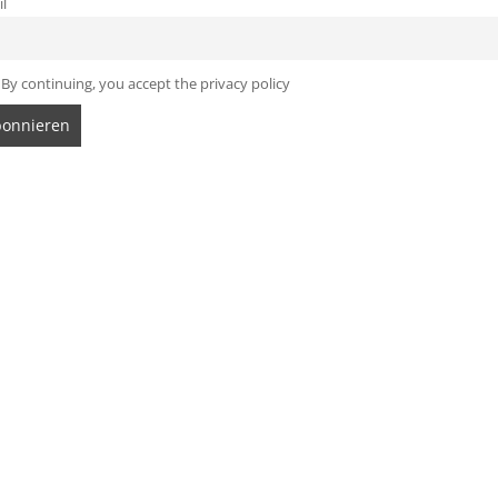
l
By continuing, you accept the privacy policy