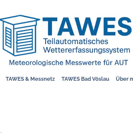
TAWES & Messnetz
TAWES Bad Vöslau
Über 