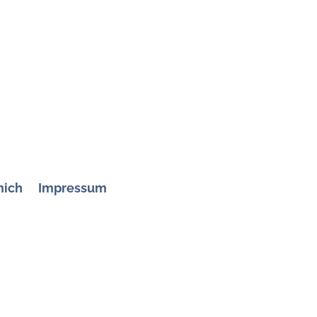
mich
Impressum