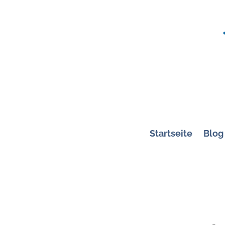
Startseite
Blog